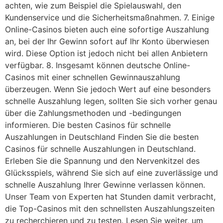
achten, wie zum Beispiel die Spielauswahl, den
Kundenservice und die Sicherheitsmaßnahmen. 7. Einige
Online-Casinos bieten auch eine sofortige Auszahlung
an, bei der Ihr Gewinn sofort auf Ihr Konto überwiesen
wird. Diese Option ist jedoch nicht bei allen Anbietern
verfügbar. 8. Insgesamt können deutsche Online-
Casinos mit einer schnellen Gewinnauszahlung
überzeugen. Wenn Sie jedoch Wert auf eine besonders
schnelle Auszahlung legen, sollten Sie sich vorher genau
über die Zahlungsmethoden und -bedingungen
informieren. Die besten Casinos für schnelle
Auszahlungen in Deutschland Finden Sie die besten
Casinos für schnelle Auszahlungen in Deutschland.
Erleben Sie die Spannung und den Nervenkitzel des
Glücksspiels, während Sie sich auf eine zuverlässige und
schnelle Auszahlung Ihrer Gewinne verlassen können.
Unser Team von Experten hat Stunden damit verbracht,
die Top-Casinos mit den schnellsten Auszahlungszeiten
zu recherchieren und zu testen. Lesen Sie weiter, um