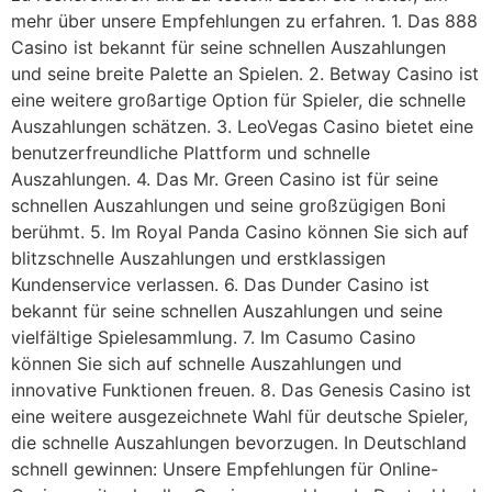
mehr über unsere Empfehlungen zu erfahren. 1. Das 888
Casino ist bekannt für seine schnellen Auszahlungen
und seine breite Palette an Spielen. 2. Betway Casino ist
eine weitere großartige Option für Spieler, die schnelle
Auszahlungen schätzen. 3. LeoVegas Casino bietet eine
benutzerfreundliche Plattform und schnelle
Auszahlungen. 4. Das Mr. Green Casino ist für seine
schnellen Auszahlungen und seine großzügigen Boni
berühmt. 5. Im Royal Panda Casino können Sie sich auf
blitzschnelle Auszahlungen und erstklassigen
Kundenservice verlassen. 6. Das Dunder Casino ist
bekannt für seine schnellen Auszahlungen und seine
vielfältige Spielesammlung. 7. Im Casumo Casino
können Sie sich auf schnelle Auszahlungen und
innovative Funktionen freuen. 8. Das Genesis Casino ist
eine weitere ausgezeichnete Wahl für deutsche Spieler,
die schnelle Auszahlungen bevorzugen. In Deutschland
schnell gewinnen: Unsere Empfehlungen für Online-