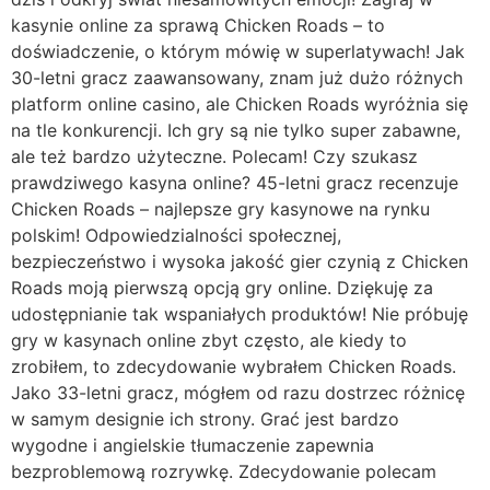
kasynie online za sprawą Chicken Roads – to
doświadczenie, o którym mówię w superlatywach! Jak
30-letni gracz zaawansowany, znam już dużo różnych
platform online casino, ale Chicken Roads wyróżnia się
na tle konkurencji. Ich gry są nie tylko super zabawne,
ale też bardzo użyteczne. Polecam! Czy szukasz
prawdziwego kasyna online? 45-letni gracz recenzuje
Chicken Roads – najlepsze gry kasynowe na rynku
polskim! Odpowiedzialności społecznej,
bezpieczeństwo i wysoka jakość gier czynią z Chicken
Roads moją pierwszą opcją gry online. Dziękuję za
udostępnianie tak wspaniałych produktów! Nie próbuję
gry w kasynach online zbyt często, ale kiedy to
zrobiłem, to zdecydowanie wybrałem Chicken Roads.
Jako 33-letni gracz, mógłem od razu dostrzec różnicę
w samym designie ich strony. Grać jest bardzo
wygodne i angielskie tłumaczenie zapewnia
bezproblemową rozrywkę. Zdecydowanie polecam