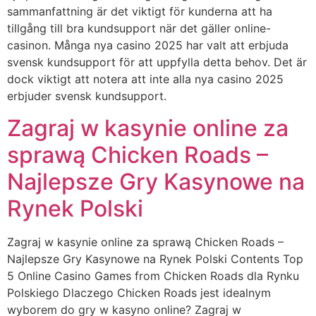
sammanfattning är det viktigt för kunderna att ha
tillgång till bra kundsupport när det gäller online-
casinon. Många nya casino 2025 har valt att erbjuda
svensk kundsupport för att uppfylla detta behov. Det är
dock viktigt att notera att inte alla nya casino 2025
erbjuder svensk kundsupport.
Zagraj w kasynie online za
sprawą Chicken Roads –
Najlepsze Gry Kasynowe na
Rynek Polski
Zagraj w kasynie online za sprawą Chicken Roads –
Najlepsze Gry Kasynowe na Rynek Polski Contents Top
5 Online Casino Games from Chicken Roads dla Rynku
Polskiego Dlaczego Chicken Roads jest idealnym
wyborem do gry w kasyno online? Zagraj w