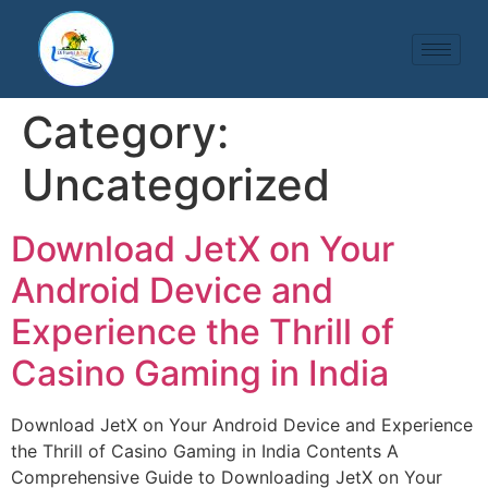
Category:
Uncategorized
Download JetX on Your
Android Device and
Experience the Thrill of
Casino Gaming in India
Download JetX on Your Android Device and Experience
the Thrill of Casino Gaming in India Contents A
Comprehensive Guide to Downloading JetX on Your