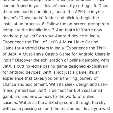
can be found in your device’s security settings. 5. Once
the download is complete, locate the APK file in your
device’s “Downloads” folder and click to begin the
installation process. 6. Follow the on-screen prompts to
complete the installation. 7. And that’s it! You’re now
ready to play JetX on your Android device in India.
Experience the Thrill of JetX: A Must-Have Casino
Game for Android Users in India “Experience the Thrill
of JetX: A Must-Have Casino Game for Android Users in
India.” Discover the exhilaration of online gambling with
JetX, a cutting-edge casino game designed exclusively
for Android devices. JetX is not just a game, it’s an
experience that takes you on a thrilling journey of
chance and excitement. With its sleek design and user-
friendly interface, JetX is perfect for both seasoned
gamblers and newcomers to the world of online
casinos. Watch as the JetX ship soars through the sky,
with each passing second the tension builds as you wait