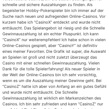
schnelle und sichere Auszahlungen zu finden. Als
begeisterter Hobby-Pokerspieler bin ich immer auf der
Suche nach neuen und aufregenden Online-Casinos. Vor
kurzem habe ich “CasinoX” entdeckt und wurde nicht
enttäuscht. Das Spielangebot ist riesig und die Schnelle
Gewinnauszahlung ist ein echter Pluspunkt. Ich kann
“CasinoX” nur weiterempfehlen! Ich habe schon in vielen
Online-Casinos gespielt, aber “CasinoY” ist definitiv
eines meiner Favoriten. Die Grafik ist super, die Auswahl
an Spielen ist groß und nicht zuletzt überzeugt das
Casino mit einer schnellen Gewinnauszahlung. Vielen
Dank für die tolle Spielerfahrung! Als neuer Spieler in
der Welt der Online-Casinos bin ich sehr vorsichtig,
wenn es um die Auszahlung meiner Gewinne geht. Bei
“CasinoZ” hatte ich aber von Anfang an ein gutes Gefühl
und wurde nicht enttäuscht. Die Schnelle
Gewinnauszahlung ist wirklich ein Markenzeichen des
Casinos. Ich bin sehr zufrieden und kann “CasinoZ” nur