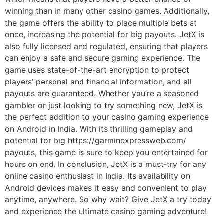
winning than in many other casino games. Additionally,
the game offers the ability to place multiple bets at
once, increasing the potential for big payouts. JetX is
also fully licensed and regulated, ensuring that players
can enjoy a safe and secure gaming experience. The
game uses state-of-the-art encryption to protect
players’ personal and financial information, and all
payouts are guaranteed. Whether you’re a seasoned
gambler or just looking to try something new, JetX is
the perfect addition to your casino gaming experience
on Android in India. With its thrilling gameplay and
potential for big https://garminexpressweb.com/
payouts, this game is sure to keep you entertained for
hours on end. In conclusion, JetX is a must-try for any
online casino enthusiast in India. Its availability on
Android devices makes it easy and convenient to play
anytime, anywhere. So why wait? Give JetX a try today
and experience the ultimate casino gaming adventure!