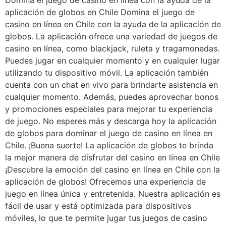
aplicación de globos en Chile Domina el juego de
casino en línea en Chile con la ayuda de la aplicación de
globos. La aplicación ofrece una variedad de juegos de
casino en línea, como blackjack, ruleta y tragamonedas.
Puedes jugar en cualquier momento y en cualquier lugar
utilizando tu dispositivo móvil. La aplicación también
cuenta con un chat en vivo para brindarte asistencia en
cualquier momento. Además, puedes aprovechar bonos
y promociones especiales para mejorar tu experiencia
de juego. No esperes más y descarga hoy la aplicación
de globos para dominar el juego de casino en línea en
Chile. ¡Buena suerte! La aplicación de globos te brinda
la mejor manera de disfrutar del casino en línea en Chile
¡Descubre la emoción del casino en línea en Chile con la
aplicación de globos! Ofrecemos una experiencia de
juego en línea única y entretenida. Nuestra aplicación es
fácil de usar y está optimizada para dispositivos
móviles, lo que te permite jugar tus juegos de casino