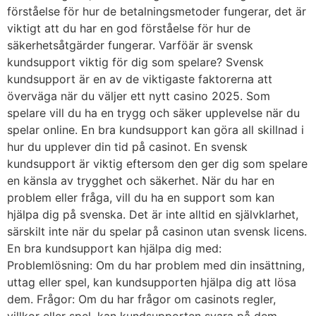
förståelse för hur de betalningsmetoder fungerar, det är
viktigt att du har en god förståelse för hur de
säkerhetsåtgärder fungerar. Varföär är svensk
kundsupport viktig för dig som spelare? Svensk
kundsupport är en av de viktigaste faktorerna att
överväga när du väljer ett nytt casino 2025. Som
spelare vill du ha en trygg och säker upplevelse när du
spelar online. En bra kundsupport kan göra all skillnad i
hur du upplever din tid på casinot. En svensk
kundsupport är viktig eftersom den ger dig som spelare
en känsla av trygghet och säkerhet. När du har en
problem eller fråga, vill du ha en support som kan
hjälpa dig på svenska. Det är inte alltid en självklarhet,
särskilt inte när du spelar på casinon utan svensk licens.
En bra kundsupport kan hjälpa dig med:
Problemlösning: Om du har problem med din insättning,
uttag eller spel, kan kundsupporten hjälpa dig att lösa
dem. Frågor: Om du har frågor om casinots regler,