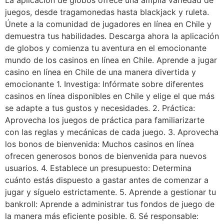
juegos, desde tragamonedas hasta blackjack y ruleta.
Únete a la comunidad de jugadores en línea en Chile y
demuestra tus habilidades. Descarga ahora la aplicación
de globos y comienza tu aventura en el emocionante
mundo de los casinos en línea en Chile. Aprende a jugar
casino en línea en Chile de una manera divertida y
emocionante 1. Investiga: Infórmate sobre diferentes
casinos en línea disponibles en Chile y elige el que más
se adapte a tus gustos y necesidades. 2. Práctica:
Aprovecha los juegos de práctica para familiarizarte
con las reglas y mecánicas de cada juego. 3. Aprovecha
los bonos de bienvenida: Muchos casinos en línea
ofrecen generosos bonos de bienvenida para nuevos
usuarios. 4. Establece un presupuesto: Determina
cuánto estás dispuesto a gastar antes de comenzar a
jugar y síguelo estrictamente. 5. Aprende a gestionar tu
bankroll: Aprende a administrar tus fondos de juego de
la manera más eficiente posible. 6. Sé responsable: