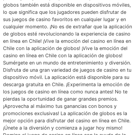
globos también está disponible en dispositivos móviles,
lo que significa que los jugadores pueden disfrutar de
sus juegos de casino favoritos en cualquier lugar y en
cualquier momento. ¡No es de extrañar que la aplicación
de globos esté revolucionando la experiencia de casino
en línea en Chile! ¡Vive la emoción del casino en línea en
Chile con la aplicación de globos! ¡Vive la emoción del
casino en línea en Chile con la aplicación de globos!
Sumérgete en un mundo de entretenimiento y diversión.
Disfruta de una gran variedad de juegos de casino en tu
dispositivo móvil. La aplicación está disponible para su
descarga gratuita en Chile. ¡Experimenta la emoción de
los juegos de casino en línea como nunca antes! No te
pierdas la oportunidad de ganar grandes premios.
¡Aprovecha al máximo tus ganancias con bonos y
promociones exclusivas! La aplicación de globos es la
mejor opción para disfrutar del casino en línea en Chile.
¡Únete a la diversión y comienza a jugar hoy mismo!
Domina el juego de casino en línea con la ayuda de la