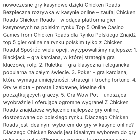
nowoczesne gry kasynowe dzięki Chicken Roads
Bezpieczna rozrywka w kasynie online – zaufaj Chicken
Roads Chicken Roads – wiodąca platforma gier
kasynowych na polskim rynku Top 5 Online Casino
Games from Chicken Roads dla Rynku Polskiego Znajdź
top 5 gier online na rynku polskim tylko z Chicken
Roads! Spośród wielu opcji, wytypowaliśmy najlepsze: 1.
Blackjack – gra karciana, w której strategia gra
kluczową rolę. 2. Ruletka – gra klasyczna i elegancka,
popularna na całym świecie. 3. Poker – gra karciana,
która wymaga umiejętności, strategii i trochę fortune. 4.
Gry w slota – proste i zabawne, idealne dla
początkujących graczy. 5. Gra Wow Pot – unosząca
wyobrażnię i oferująca ogromne wygrane! Z Chicken
Roads znajdziesz wyłącznie najlepsze gry online,
dostosowane do polskiego rynku. Dlaczego Chicken
Roads jest idealnym wyborem do gry w kasyno online?
Dlaczego Chicken Roads jest idealnym wyborem do gry
w kasyno online?Pierwsza sprawa, to ergonomiczna i