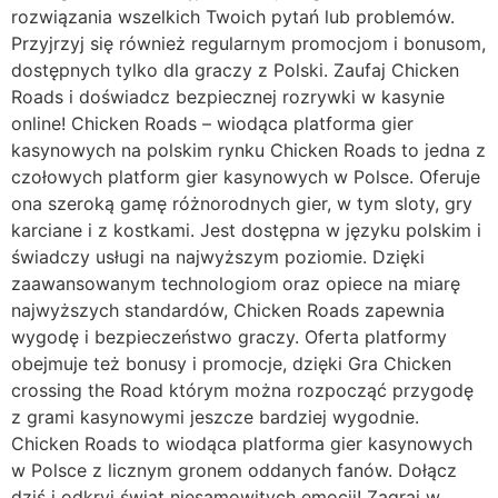
rozwiązania wszelkich Twoich pytań lub problemów.
Przyjrzyj się również regularnym promocjom i bonusom,
dostępnych tylko dla graczy z Polski. Zaufaj Chicken
Roads i doświadcz bezpiecznej rozrywki w kasynie
online! Chicken Roads – wiodąca platforma gier
kasynowych na polskim rynku Chicken Roads to jedna z
czołowych platform gier kasynowych w Polsce. Oferuje
ona szeroką gamę różnorodnych gier, w tym sloty, gry
karciane i z kostkami. Jest dostępna w języku polskim i
świadczy usługi na najwyższym poziomie. Dzięki
zaawansowanym technologiom oraz opiece na miarę
najwyższych standardów, Chicken Roads zapewnia
wygodę i bezpieczeństwo graczy. Oferta platformy
obejmuje też bonusy i promocje, dzięki Gra Chicken
crossing the Road którym można rozpocząć przygodę
z grami kasynowymi jeszcze bardziej wygodnie.
Chicken Roads to wiodąca platforma gier kasynowych
w Polsce z licznym gronem oddanych fanów. Dołącz
dziś i odkryj świat niesamowitych emocji! Zagraj w