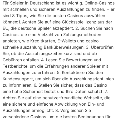
Für Spieler in Deutschland ist es wichtig, Online-Casinos
mit schnellen und sicheren Auszahlungen zu finden. Hier
sind 8 Tipps, wie Sie die besten Casinos auswählen
können:1. Achten Sie auf eine Glücksspiellizenz aus der
EU, die deutsche Spieler akzeptiert. 2. Suchen Sie nach
Casinos, die eine Vielzahl von Zahlungsmethoden
anbieten, wie Kreditkarten, E-Wallets und casino
schnelle auszahlung Banküberweisungen. 3. Überprüfen
Sie, ob die Auszahlungszeiten kurz sind und ob
Gebühren anfallen. 4. Lesen Sie Bewertungen und
Testberichte, um die Erfahrungen anderer Spieler mit
Auszahlungen zu erfahren. 5. Kontaktieren Sie den
Kundensupport, um sich über die Auszahlungsrichtlinien
zu informieren. 6. Stellen Sie sicher, dass das Casino
eine hohe Sicherheit bietet und Ihre Daten schützt. 7.
Achten Sie auf eine benutzerfreundliche Webseite, die
eine sichere und einfache Abwicklung von Ein- und
Auszahlungen ermöglicht. 8. Vergleichen Sie
verschiedene Casinos, um die besten Bedingungen für