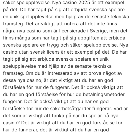
säker spelupplevelse. Nya casino 2025 är ett exempel
på det. De har tagit på sig att erbjuda svenska spelare
en unik spelupplevelse med hjälp av de senaste tekniska
framsteg. Det är viktigt att notera att det inte finns
några nya casino som är licensierade i Sverige, men det
finns många som har tagit på sig uppgiften att erbjuda
svenska spelare en trygg och säker spelupplevelse. Nya
casino utan svensk licens är ett exempel på det. De har
tagit på sig att erbjuda svenska spelare en unik
spelupplevelse med hjälp av de senaste tekniska
framsteg. Om du är intresserad av att prova något av
dessa nya casino, är det viktigt att du har en god
förståelse för hur de fungerar. Det är också viktigt att
du har en god förståelse för hur de betalningsmetoder
fungerar. Det är också viktigt att du har en god
förståelse för hur de säkerhetsåtgärder fungerar. Vad är
det som är viktigt att tänka på när du spelar på nya
casino? Det är viktigt att du har en god förståelse för
hur de fungerar, det är viktigt att du har en god