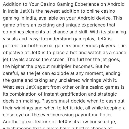
Addition to Your Casino Gaming Experience on Android
in India JetX is the newest addition to online casino
gaming in India, available on your Android device. This
game offers an exciting and unique experience that
combines elements of chance and skill. With its stunning
visuals and easy-to-understand gameplay, JetX is
perfect for both casual gamers and serious players. The
objective of JetX is to place a bet and watch as a space
jet travels across the screen. The further the jet goes,
the higher the payout multiplier becomes. But be
careful, as the jet can explode at any moment, ending
the game and taking any unclaimed winnings with it.
What sets JetX apart from other online casino games is
its combination of instant gratification and strategic
decision-making. Players must decide when to cash out
their winnings and when to let it ride, all while keeping a
close eye on the ever-increasing payout multiplier.
Another great feature of JetX is its low house edge,
which means that players have a better chance of