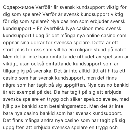
Содержимое Varföär är svensk kundsupport viktig för
dig som spelare? Varför är svensk kundsupport viktig
för dig som spelare? Nya casinon som erbjuder svensk
kundsupport – En överblick Nya casinon med svensk
kundsupport I dag är det många nya online casino som
öppnar sina dörrar för svenska spelare. Detta är ett
stort plus för oss som vill ha en roligare stund på nätet.
Men det är inte bara omfattande utbudet av spel som är
viktigt, utan också omfattande kundsupport som är
tillgänglig på svenska. Det är inte alltid lätt att hitta ett
casino som har svensk kundsupport, men det finns
några som har tagit på sig uppgiften. Nya casino bankid
är ett exempel på det. De har tagit på sig att erbjuda
svenska spelare en trygg och säker spelupplevelse, med
hjälp av bankid som betalningsmetod. Men det är inte
bara nya casino bankid som har svensk kundsupport.
Det finns många andra nya casino som har tagit på sig
uppgiften att erbjuda svenska spelare en trygg och