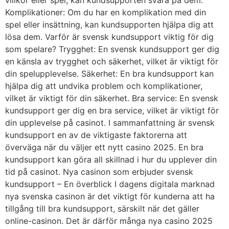
villkor eller spel, kan kundsupporten svara på dem.
Komplikationer: Om du har en komplikation med din
spel eller insättning, kan kundsupporten hjälpa dig att
lösa dem. Varför är svensk kundsupport viktig för dig
som spelare? Trygghet: En svensk kundsupport ger dig
en känsla av trygghet och säkerhet, vilket är viktigt för
din spelupplevelse. Säkerhet: En bra kundsupport kan
hjälpa dig att undvika problem och komplikationer,
vilket är viktigt för din säkerhet. Bra service: En svensk
kundsupport ger dig en bra service, vilket är viktigt för
din upplevelse på casinot. I sammanfattning är svensk
kundsupport en av de viktigaste faktorerna att
överväga när du väljer ett nytt casino 2025. En bra
kundsupport kan göra all skillnad i hur du upplever din
tid på casinot. Nya casinon som erbjuder svensk
kundsupport – En överblick I dagens digitala marknad
nya svenska casinon är det viktigt för kunderna att ha
tillgång till bra kundsupport, särskilt när det gäller
online-casinon. Det är därför många nya casino 2025