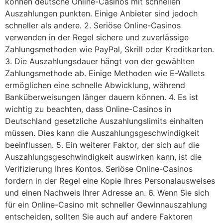
können deutsche Online-Casinos mit schnellen
Auszahlungen punkten. Einige Anbieter sind jedoch
schneller als andere. 2. Seriöse Online-Casinos
verwenden in der Regel sichere und zuverlässige
Zahlungsmethoden wie PayPal, Skrill oder Kreditkarten.
3. Die Auszahlungsdauer hängt von der gewählten
Zahlungsmethode ab. Einige Methoden wie E-Wallets
ermöglichen eine schnelle Abwicklung, während
Banküberweisungen länger dauern können. 4. Es ist
wichtig zu beachten, dass Online-Casinos in
Deutschland gesetzliche Auszahlungslimits einhalten
müssen. Dies kann die Auszahlungsgeschwindigkeit
beeinflussen. 5. Ein weiterer Faktor, der sich auf die
Auszahlungsgeschwindigkeit auswirken kann, ist die
Verifizierung Ihres Kontos. Seriöse Online-Casinos
fordern in der Regel eine Kopie Ihres Personalausweises
und einen Nachweis Ihrer Adresse an. 6. Wenn Sie sich
für ein Online-Casino mit schneller Gewinnauszahlung
entscheiden, sollten Sie auch auf andere Faktoren