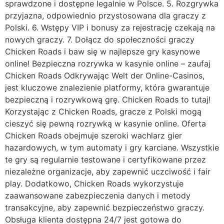
sprawdzone i dostępne legalnie w Polsce. 5. Rozgrywka
przyjazna, odpowiednio przystosowana dla graczy z
Polski. 6. Wstępy VIP i bonusy za rejestrację czekają na
nowych graczy. 7. Dołącz do społeczności graczy
Chicken Roads i baw się w najlepsze gry kasynowe
online! Bezpieczna rozrywka w kasynie online – zaufaj
Chicken Roads Odkrywając Welt der Online-Casinos,
jest kluczowe znalezienie platformy, która gwarantuje
bezpieczną i rozrywkową grę. Chicken Roads to tutaj!
Korzystając z Chicken Roads, gracze z Polski mogą
cieszyć się pewną rozrywką w kasynie online. Oferta
Chicken Roads obejmuje szeroki wachlarz gier
hazardowych, w tym automaty i gry karciane. Wszystkie
te gry są regularnie testowane i certyfikowane przez
niezależne organizacje, aby zapewnić uczciwość i fair
play. Dodatkowo, Chicken Roads wykorzystuje
zaawansowane zabezpieczenia danych i metody
transakcyjne, aby zapewnić bezpieczeństwo graczy.
Obsługa klienta dostępna 24/7 jest gotowa do