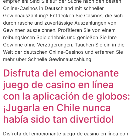
empfehlen! Sind Sie auf der Suche nach den besten
Online-Casinos in Deutschland mit schneller
Gewinnauszahlung? Entdecken Sie Casinos, die sich
durch rasche und zuverlässige Auszahlungen von
Gewinnen auszeichnen. Profitieren Sie von einem
reibungslosen Spielerlebnis und genießen Sie Ihre
Gewinne ohne Verzögerungen. Tauchen Sie ein in die
Welt der deutschen Online-Casinos und erfahren Sie
mehr über Schnelle Gewinnauszahlung.
Disfruta del emocionante
juego de casino en línea
con la aplicación de globos:
¡Jugarla en Chile nunca
había sido tan divertido!
Disfruta del emocionante juego de casino en línea con