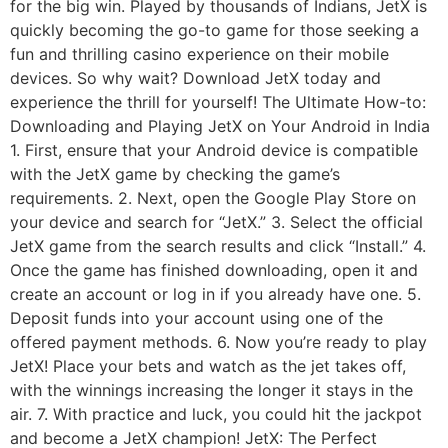
for the big win. Played by thousands of Indians, JetX is
quickly becoming the go-to game for those seeking a
fun and thrilling casino experience on their mobile
devices. So why wait? Download JetX today and
experience the thrill for yourself! The Ultimate How-to:
Downloading and Playing JetX on Your Android in India
1. First, ensure that your Android device is compatible
with the JetX game by checking the game’s
requirements. 2. Next, open the Google Play Store on
your device and search for “JetX.” 3. Select the official
JetX game from the search results and click “Install.” 4.
Once the game has finished downloading, open it and
create an account or log in if you already have one. 5.
Deposit funds into your account using one of the
offered payment methods. 6. Now you’re ready to play
JetX! Place your bets and watch as the jet takes off,
with the winnings increasing the longer it stays in the
air. 7. With practice and luck, you could hit the jackpot
and become a JetX champion! JetX: The Perfect