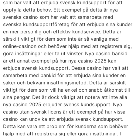
som har valt att erbjuda svensk kundsupport för att
uppfylla detta behov. Ett exempel på detta är nya
svenska casino som har valt att samarbeta med
svenska kundsupportföretag för att erbjuda sina kunder
en mer personlig och effektiv kundservice. Detta är
särskilt viktigt för dem som inte är så vanliga med
online-casinon och behöver hjälp med att registrera sig,
göra insättningar eller ta ut vinster. Nya casino bankid
är ett annat exempel på hur nya casino 2025 kan
erbjuda svensk kundsupport. Dessa casino har valt att
samarbeta med bankid för att erbjuda sina kunder en
säker och bekväm insättningsmetod. Detta är särskilt
viktigt för dem som vill ha enkel och snabb åtkomst till
sina pengar. Det är dock viktigt att notera att inte alla
nya casino 2025 erbjuder svensk kundsupport. Nya
casino utan svensk licens är ett exempel på hur vissa
casino kan undvika att erbjuda svensk kundsupport.
Detta kan vara ett problem för kunderna som behöver
hjälp med att registrera sig eller göra insättningar. I