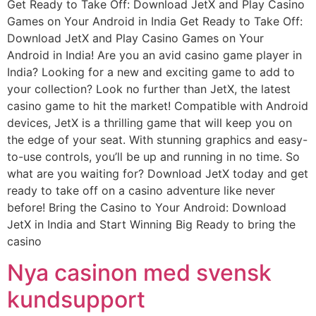
Get Ready to Take Off: Download JetX and Play Casino
Games on Your Android in India Get Ready to Take Off:
Download JetX and Play Casino Games on Your
Android in India! Are you an avid casino game player in
India? Looking for a new and exciting game to add to
your collection? Look no further than JetX, the latest
casino game to hit the market! Compatible with Android
devices, JetX is a thrilling game that will keep you on
the edge of your seat. With stunning graphics and easy-
to-use controls, you’ll be up and running in no time. So
what are you waiting for? Download JetX today and get
ready to take off on a casino adventure like never
before! Bring the Casino to Your Android: Download
JetX in India and Start Winning Big Ready to bring the
casino
Nya casinon med svensk
kundsupport