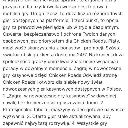
przyjazna dla użytkownika wersja desktopowa i
mobilna gry. Druga rzecz, to duża liczba różnorodnych
gier dostępnych na platformie. Trzeci punkt, to opcja
gry za prawdziwe pieniądze lub w trybie bezpłatnym.
Czwarte, bezpieczeństwo i ochrona Twoich danych
osobowych jest priorytetem dla Chicken Roads. Piąty,
możliwość skorzystania z bonusów i promocji. Szósta,
świetna obsługa klienta dostępna 24/7. Na koniec, duża
społeczność graczy umożliwia znalezienie wsparcia i
porady w dowolnym momencie. Zagraj w nowoczesne
gry kasynowe dzięki Chicken Roads Odwiedź stronę
Chicken Roads i otwórz dla siebie nowy świat
nowoczesnych gier kasynowych dostępnych w Polsce.
1. „Zagraj w nowoczesne gry kasynowe” w dowolnej
chwili, bez konieczności opuszczania domu. 2.
Profesjonalne tabela i maszyny wideo gotowe na wasze
wyzwania. 3. Oferta gier stale aktualizowana, aby
zapewnić najwyższą rozrywkę. 4. Wszystkie gry