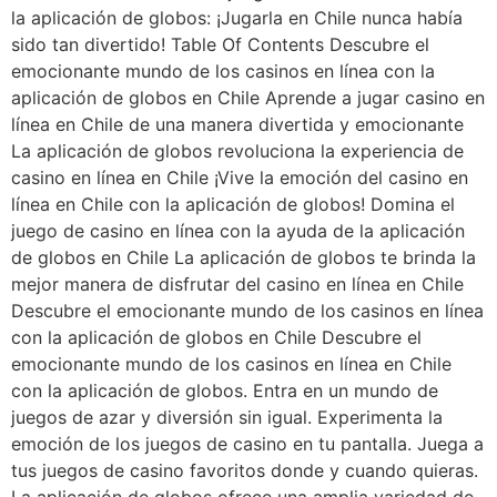
la aplicación de globos: ¡Jugarla en Chile nunca había
sido tan divertido! Table Of Contents Descubre el
emocionante mundo de los casinos en línea con la
aplicación de globos en Chile Aprende a jugar casino en
línea en Chile de una manera divertida y emocionante
La aplicación de globos revoluciona la experiencia de
casino en línea en Chile ¡Vive la emoción del casino en
línea en Chile con la aplicación de globos! Domina el
juego de casino en línea con la ayuda de la aplicación
de globos en Chile La aplicación de globos te brinda la
mejor manera de disfrutar del casino en línea en Chile
Descubre el emocionante mundo de los casinos en línea
con la aplicación de globos en Chile Descubre el
emocionante mundo de los casinos en línea en Chile
con la aplicación de globos. Entra en un mundo de
juegos de azar y diversión sin igual. Experimenta la
emoción de los juegos de casino en tu pantalla. Juega a
tus juegos de casino favoritos donde y cuando quieras.
La aplicación de globos ofrece una amplia variedad de