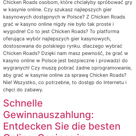
Chicken Roads osobom, które chciałyby spróbować gry
w kasynie online. Czy szukasz najlepszych gier
kasynowych dostępnych w Polsce? Z Chicken Roads
grać w kasyno online nigdy nie było tak proste i
wygodne! Co to jest Chicken Roads? To platforma
oferująca wybór najlepszych gier kasynowych,
dostosowana do polskiego rynku. dlaczego wybrać
Chicken Roads? Dzięki nam masz pewność, że grać w
kasyno online w Polsce jest bezpieczne i prowadzi do
wygranych! Czy muszę pobrać żadne oprogramowanie,
aby grać w kasynie online za sprawą Chicken Roads?
Nie! Wszystko, co potrzebne, to dostęp do Internetu i
chęci do zabawy.
Schnelle
Gewinnauszahlung:
Entdecken Sie die besten