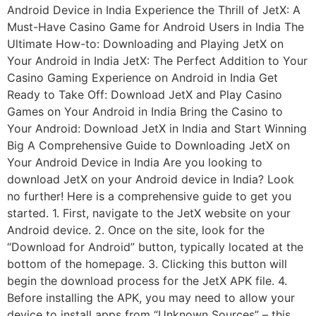
Android Device in India Experience the Thrill of JetX: A
Must-Have Casino Game for Android Users in India The
Ultimate How-to: Downloading and Playing JetX on
Your Android in India JetX: The Perfect Addition to Your
Casino Gaming Experience on Android in India Get
Ready to Take Off: Download JetX and Play Casino
Games on Your Android in India Bring the Casino to
Your Android: Download JetX in India and Start Winning
Big A Comprehensive Guide to Downloading JetX on
Your Android Device in India Are you looking to
download JetX on your Android device in India? Look
no further! Here is a comprehensive guide to get you
started. 1. First, navigate to the JetX website on your
Android device. 2. Once on the site, look for the
“Download for Android” button, typically located at the
bottom of the homepage. 3. Clicking this button will
begin the download process for the JetX APK file. 4.
Before installing the APK, you may need to allow your
device to install apps from “Unknown Sources” – this