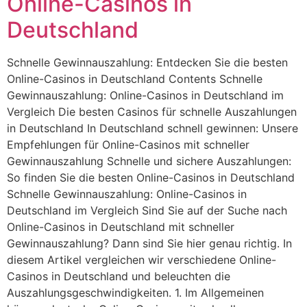
Online-Casinos in
Deutschland
Schnelle Gewinnauszahlung: Entdecken Sie die besten
Online-Casinos in Deutschland Contents Schnelle
Gewinnauszahlung: Online-Casinos in Deutschland im
Vergleich Die besten Casinos für schnelle Auszahlungen
in Deutschland In Deutschland schnell gewinnen: Unsere
Empfehlungen für Online-Casinos mit schneller
Gewinnauszahlung Schnelle und sichere Auszahlungen:
So finden Sie die besten Online-Casinos in Deutschland
Schnelle Gewinnauszahlung: Online-Casinos in
Deutschland im Vergleich Sind Sie auf der Suche nach
Online-Casinos in Deutschland mit schneller
Gewinnauszahlung? Dann sind Sie hier genau richtig. In
diesem Artikel vergleichen wir verschiedene Online-
Casinos in Deutschland und beleuchten die
Auszahlungsgeschwindigkeiten. 1. Im Allgemeinen