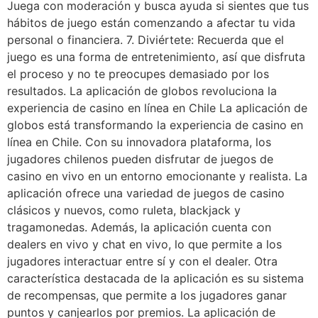
Juega con moderación y busca ayuda si sientes que tus
hábitos de juego están comenzando a afectar tu vida
personal o financiera. 7. Diviértete: Recuerda que el
juego es una forma de entretenimiento, así que disfruta
el proceso y no te preocupes demasiado por los
resultados. La aplicación de globos revoluciona la
experiencia de casino en línea en Chile La aplicación de
globos está transformando la experiencia de casino en
línea en Chile. Con su innovadora plataforma, los
jugadores chilenos pueden disfrutar de juegos de
casino en vivo en un entorno emocionante y realista. La
aplicación ofrece una variedad de juegos de casino
clásicos y nuevos, como ruleta, blackjack y
tragamonedas. Además, la aplicación cuenta con
dealers en vivo y chat en vivo, lo que permite a los
jugadores interactuar entre sí y con el dealer. Otra
característica destacada de la aplicación es su sistema
de recompensas, que permite a los jugadores ganar
puntos y canjearlos por premios. La aplicación de