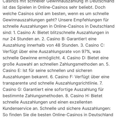
Casinos mit schneller Gewinnauszahlung In Deutschland
ist das Spielen in Online-Casinos sehr beliebt. Doch
welche Casinos sind am besten, wenn es um schnelle
Gewinnauszahlungen geht? Unsere Empfehlungen für
schnelle Auszahlungen in Online-Casinos in Deutschland
sind: 1. Casino A: Bietet blitzschnelle Auszahlungen in
nur 24 Stunden an. 2. Casino B: Garantiert eine
Auszahlung innerhalb von 48 Stunden. 3. Casino C:
Verfügt über eine Auszahlungsrate von 97%, was
schnelle Gewinne ermöglicht. 4. Casino D: Bietet eine
große Auswahl an schnellen Zahlungsmethoden an. 5.
Casino E: Ist für seine schnellen und sicheren
Auszahlungen bekannt. 6. Casino F: Verfügt über eine
transparente und schnelle Auszahlungsrichtlinie. 7.
Casino G: Garantiert eine sofortige Auszahlung für
bestimmte Zahlungsmethoden. 8. Casino H: Bietet
schnelle Auszahlungen und einen exzellenten
Kundenservice an. Schnelle und sichere Auszahlungen:
So finden Sie die besten Online-Casinos in Deutschland