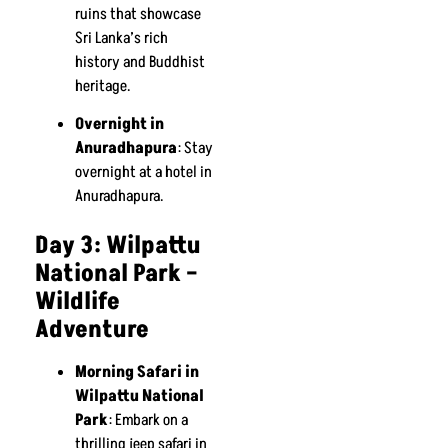
ruins that showcase
Sri Lanka’s rich
history and Buddhist
heritage.
Overnight in
Anuradhapura
: Stay
overnight at a hotel in
Anuradhapura.
Day 3: Wilpattu
National Park –
Wildlife
Adventure
Morning Safari in
Wilpattu National
Park
: Embark on a
thrilling jeep safari in