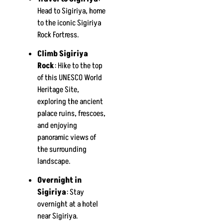
Head to Sigiriya, home
to the iconic Sigiriya
Rock Fortress.
Climb Sigiriya
Rock
: Hike to the top
of this UNESCO World
Heritage Site,
exploring the ancient
palace ruins, frescoes,
and enjoying
panoramic views of
the surrounding
landscape.
Overnight in
Sigiriya
: Stay
overnight at a hotel
near Sigiriya.