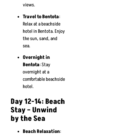
views.
Travel to Bentota
:
Relax at a beachside
hotel in Bentota. Enjoy
the sun, sand, and
sea.
Overnight in
Bentota
: Stay
overnight at a
comfortable beachside
hotel.
Day 12-14: Beach
Stay – Unwind
by the Sea
Beach Relaxation
: