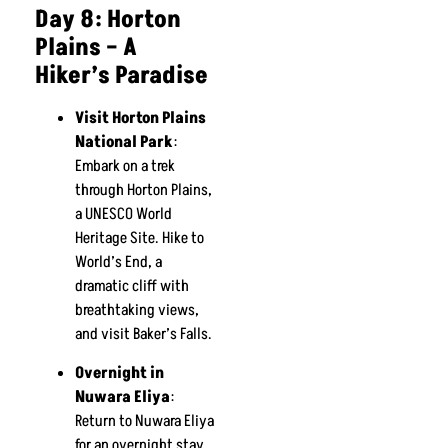
Day 8: Horton
Plains – A
Hiker’s Paradise
Visit Horton Plains
National Park
:
Embark on a trek
through Horton Plains,
a UNESCO World
Heritage Site. Hike to
World’s End, a
dramatic cliff with
breathtaking views,
and visit Baker’s Falls.
Overnight in
Nuwara Eliya
:
Return to Nuwara Eliya
for an overnight stay.