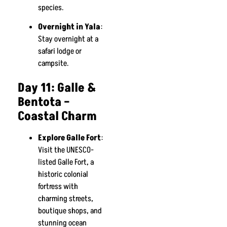
species.
Overnight in Yala
:
Stay overnight at a
safari lodge or
campsite.
Day 11: Galle &
Bentota –
Coastal Charm
Explore Galle Fort
:
Visit the UNESCO-
listed Galle Fort, a
historic colonial
fortress with
charming streets,
boutique shops, and
stunning ocean