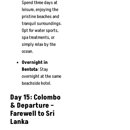
Spend three days at
leisure, enjoying the
pristine beaches and
tranquil surroundings.
Opt for water sports,
spa treatments, or
simply relax by the
ocean.
Overnight in
Bentota
: Stay
overnight at the same
beachside hotel.
Day 15: Colombo
& Departure –
Farewell to Sri
Lanka