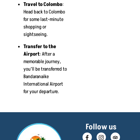
Travel to Colombo
:
Head back to Colombo
for some last-minute
shopping or
sightseeing.
Transfer to the
Airport
: After a
memorable journey,
you’ll be transferred to
Bandaranaike
International Airport
for your departure.
Follow us