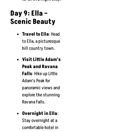
Day 9: Ella –
Scenic Beauty
Travel to Ella
: Head
to Ella, a picturesque
hill country town.
Visit Little Adam’s
Peak and Ravana
Falls
: Hike up Little
Adam’s Peak for
panoramic views and
explore the stunning
Ravana Falls.
Overnight in Ella
:
Stay overnight at a
comfortable hotel in