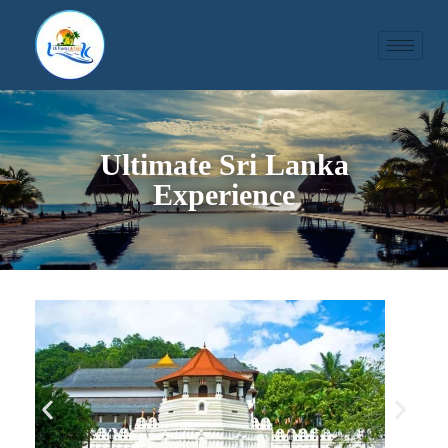
Ultimate Sri Lanka
Experience