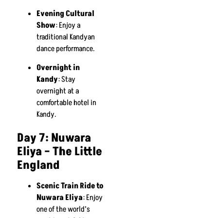
Evening Cultural
Show
: Enjoy a
traditional Kandyan
dance performance.
Overnight in
Kandy
: Stay
overnight at a
comfortable hotel in
Kandy.
Day 7: Nuwara
Eliya – The Little
England
Scenic Train Ride to
Nuwara Eliya
: Enjoy
one of the world’s