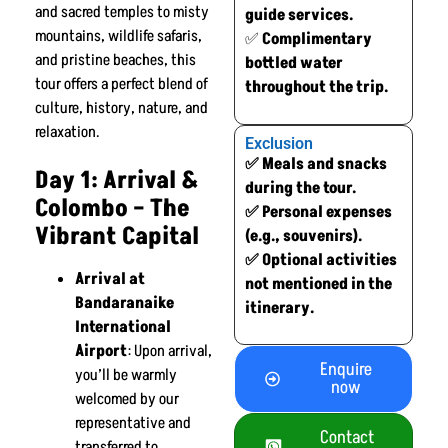
and sacred temples to misty
guide services.
mountains, wildlife safaris,
✅
Complimentary
and pristine beaches, this
bottled water
tour offers a perfect blend of
throughout the trip.
culture, history, nature, and
relaxation.
Exclusion
✅ Meals and snacks
Day 1: Arrival &
during the tour.
Colombo – The
✅ Personal expenses
Vibrant Capital
(e.g., souvenirs).
✅ Optional activities
Arrival at
not mentioned in the
Bandaranaike
itinerary.
International
Airport
: Upon arrival,
Enquire
you’ll be warmly
now
welcomed by our
representative and
Contact
transferred to