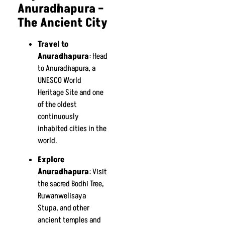
Anuradhapura –
The Ancient City
Travel to
Anuradhapura
: Head
to Anuradhapura, a
UNESCO World
Heritage Site and one
of the oldest
continuously
inhabited cities in the
world.
Explore
Anuradhapura
: Visit
the sacred Bodhi Tree,
Ruwanwelisaya
Stupa, and other
ancient temples and