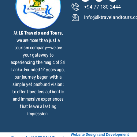
+94 77 180 2444
info@lktravelandtours.
At
LK Travels and Tours
,
we are more than just a
tourism company—we are
your gateway to
experiencing the magic of Sri
Lanka. Founded 12 years ago,
our journey began with a
simple yet profound vision:
to offer travellers authentic
and immersive experiences
that leave a lasting
impression.
Website Design and Development