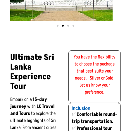
Ultimate Sri
You have the flexibility
to choose the package
Lanka
that best suits your
Experience
needs.—Silver or Gold.
Tour
Let us know your
preference.
Embark on a
15-day
journey
with
LK Travel
inclusion
and Tours
to explore the
✅
Comfortable round-
ultimate highlights of Sri
trip transportation.
Lanka. From ancient cities
✅
Professional tour