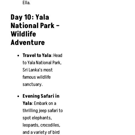
Ella.
Day 10: Yala
National Park –
Wildlife
Adventure
Travel to Yala
: Head
to Yala National Park,
Sri Lanka’s most
famous wildlife
sanctuary.
Evening Safari in
Yala
: Embark on a
thrilling jeep safari to
spot elephants,
leopards, crocodiles,
and a variety of bird