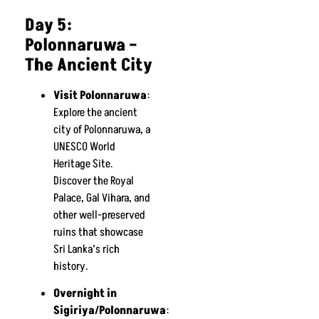
Day 5:
Polonnaruwa –
The Ancient City
Visit Polonnaruwa
:
Explore the ancient
city of Polonnaruwa, a
UNESCO World
Heritage Site.
Discover the Royal
Palace, Gal Vihara, and
other well-preserved
ruins that showcase
Sri Lanka’s rich
history.
Overnight in
Sigiriya/Polonnaruwa
: