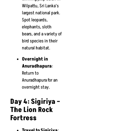
Wilpattu, Sri Lanka’s
largest national park.
Spot leopards,
elephants, sloth
bears, and a variety of
bird species in their
natural habitat.
Overnight in
Anuradhapura
:
Return to
Anuradhapura for an
overnight stay.
Day 4: Sigiriya –
The Lion Rock
Fortress
Travel to Sigiriya
: