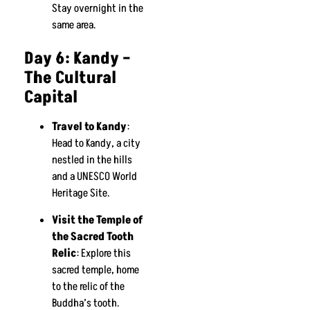
Stay overnight in the
same area.
Day 6: Kandy –
The Cultural
Capital
Travel to Kandy
:
Head to Kandy, a city
nestled in the hills
and a UNESCO World
Heritage Site.
Visit the Temple of
the Sacred Tooth
Relic
: Explore this
sacred temple, home
to the relic of the
Buddha’s tooth.