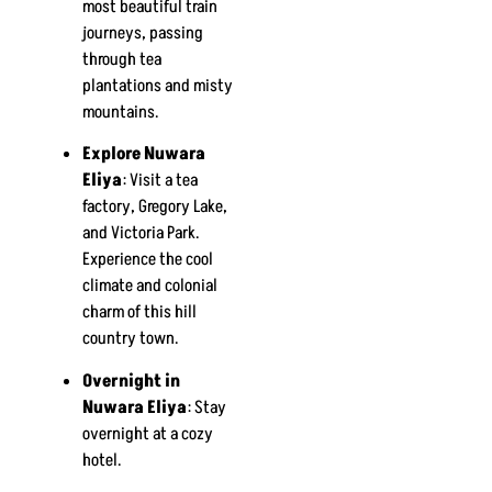
most beautiful train
journeys, passing
through tea
plantations and misty
mountains.
Explore Nuwara
Eliya
: Visit a tea
factory, Gregory Lake,
and Victoria Park.
Experience the cool
climate and colonial
charm of this hill
country town.
Overnight in
Nuwara Eliya
: Stay
overnight at a cozy
hotel.