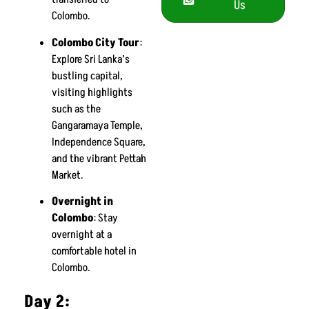
Us
Colombo.
Colombo City Tour
:
Explore Sri Lanka’s
bustling capital,
visiting highlights
such as the
Gangaramaya Temple,
Independence Square,
and the vibrant Pettah
Market.
Overnight in
Colombo
: Stay
overnight at a
comfortable hotel in
Colombo.
Day 2: