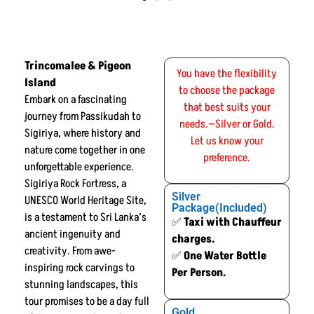
Trincomalee & Pigeon
You have the flexibility
Island
to choose the package
Embark on a fascinating
that best suits your
journey from Passikudah to
needs.—Silver or Gold.
Sigiriya, where history and
Let us know your
nature come together in one
preference.
unforgettable experience.
Sigiriya Rock Fortress, a
Silver
UNESCO World Heritage Site,
Package(Included)
is a testament to Sri Lanka’s
✅
Taxi with Chauffeur
ancient ingenuity and
charges.
creativity. From awe-
✅
One Water Bottle
inspiring rock carvings to
Per Person.
stunning landscapes, this
tour promises to be a day full
Gold