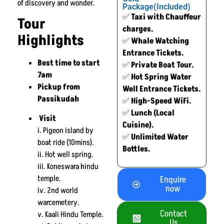
of discovery and wonder.
Package(Included)
✅
Taxi with Chauffeur
Tour
charges.
Highlights
✅
Whale Watching
Entrance Tickets.
Best time to start
✅
Private Boat Tour.
7am
✅
Hot Spring Water
Pickup from
Well Entrance Tickets.
Passikudah
✅
High-Speed WiFi.
✅
Lunch (Local
Visit
Cuisine).
i. Pigeon island by
✅
Unlimited Water
boat ride (10mins).
Bottles.
ii. Hot well spring.
iii. Koneswara hindu
temple.
Enquire
now
iv. 2nd world
warcemetery.
Contact
v. Kaali Hindu Temple.
Us