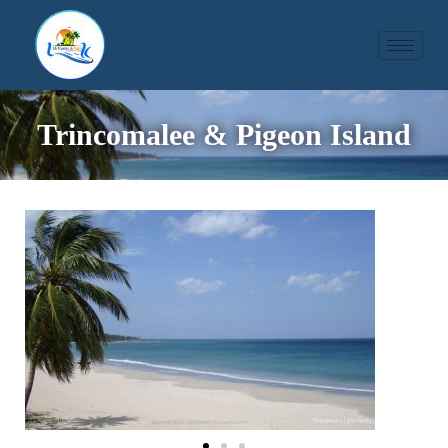
Trincomalee & Pigeon Island