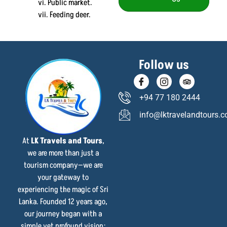
vi. Public market.
vii. Feeding deer.
Follow us
+94 77 180 2444
info@lktravelandtours.
At
LK Travels and Tours
,
we are more than just a
tourism company—we are
your gateway to
experiencing the magic of Sri
Lanka. Founded 12 years ago,
our journey began with a
simple yet profound vision: