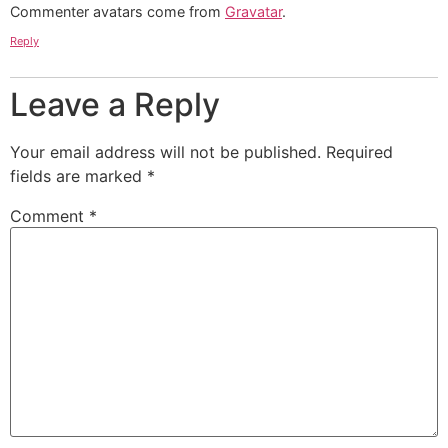
Commenter avatars come from
Gravatar
.
Reply
Leave a Reply
Your email address will not be published.
Required
fields are marked
*
Comment
*