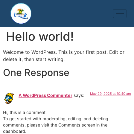
Hello world!
Welcome to WordPress. This is your first post. Edit or
delete it, then start writing!
One Response
May 29, 2025 at 10:40 am
A WordPress Commenter
says:
Hi, this is a comment.
To get started with moderating, editing, and deleting
comments, please visit the Comments screen in the
dashboard.