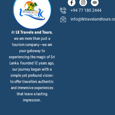
+94 77 180 2444
info@lktravelandtours.
At
LK Travels and Tours
,
we are more than just a
tourism company—we are
your gateway to
experiencing the magic of Sri
Lanka. Founded 12 years ago,
our journey began with a
simple yet profound vision:
to offer travellers authentic
and immersive experiences
that leave a lasting
impression.