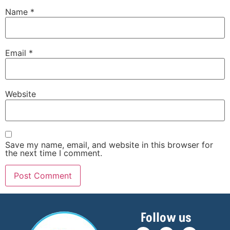
Name
*
Email
*
Website
Save my name, email, and website in this browser for
the next time I comment.
Follow us